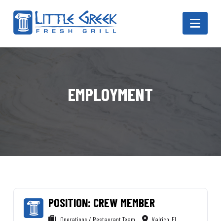
Navi
EMPLOYMENT
POSITION: CREW MEMBER
Operations / Restaurant Team
Valrico, FL