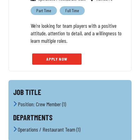
Part Time
Full Time
We’re looking for team players with a positive
attitude, attention to detail, and a willingness to
learn multiple roles.
APPLY NOW
JOB TITLE
Position: Crew Member (1)
DEPARTMENTS
Operations / Restaurant Team (1)