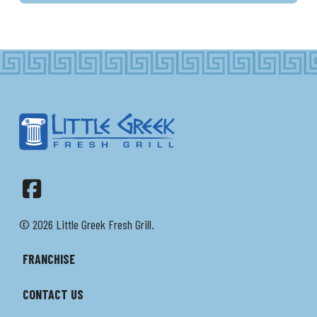
Facebook
© 2026 Little Greek Fresh Grill.
FRANCHISE
CONTACT US