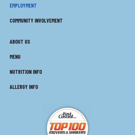
EMPLOYMENT
COMMUNITY INVOLVEMENT
ABOUT US
MENU
NUTRITION INFO
ALLERGY INFO